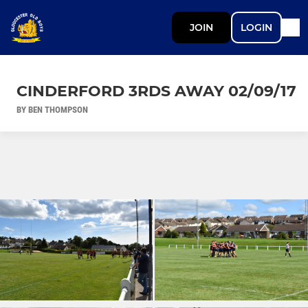
JOIN
LOGIN
CINDERFORD 3RDS AWAY 02/09/17
BY BEN THOMPSON