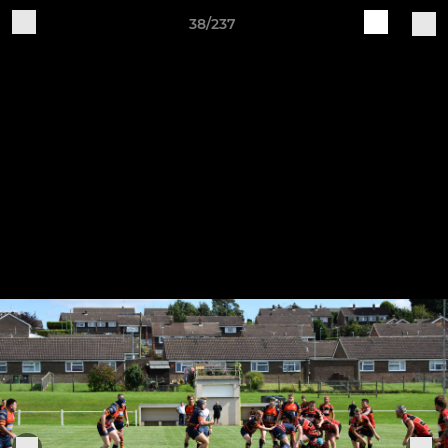
38/237