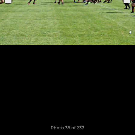
Photo 38 of 237