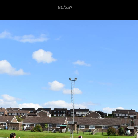
80/237