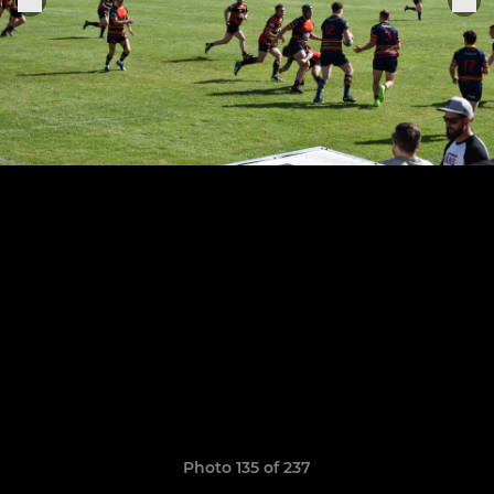
Photo 135 of 237