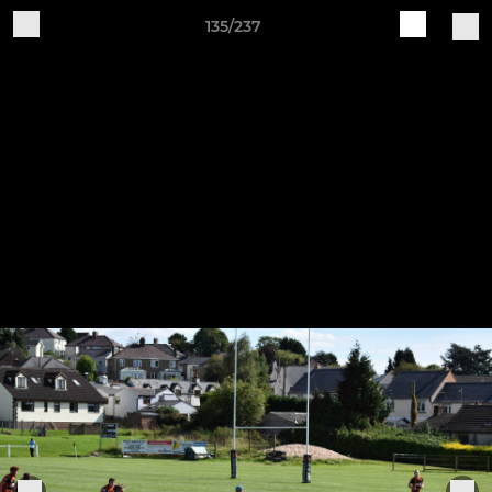
135/237