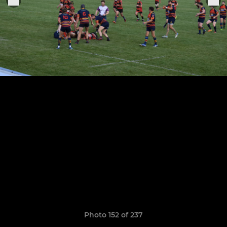
Photo 152 of 237