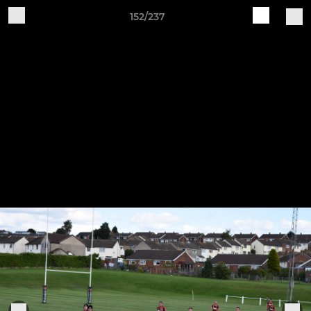
152/237