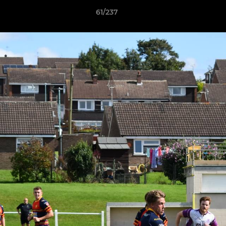
61/237