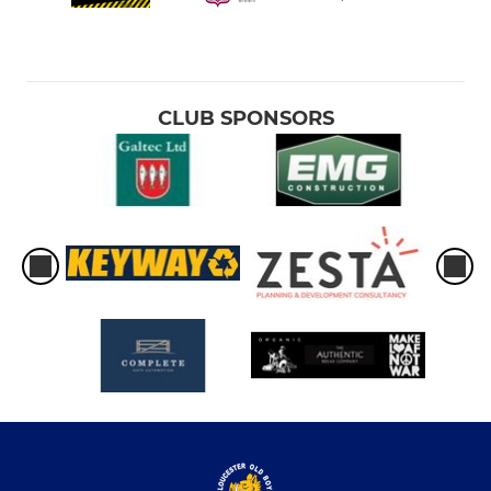
CLUB SPONSORS