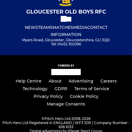
GLOUCESTER OLD BOYS RFC
NEWS
TEAMS
MATCHES
MEDIA
CONTACT
INFORMATION
Myers Road, Gloucester, Gloucestershire, GL1 3QD
Tel: 01452 302390
POWERED BY
Help Centre
About
Advertising
Careers
Technology
GDPR
Terms of Service
Privacy Policy
Cookie Policy
Manage Consents
©
Pitch Hero Ltd 2008-2026
Pitch Hero Ltd Registered in ENGLAND | WF3 1DR | Company Number -
636 1033
Digital advertising by Planet Sport Group