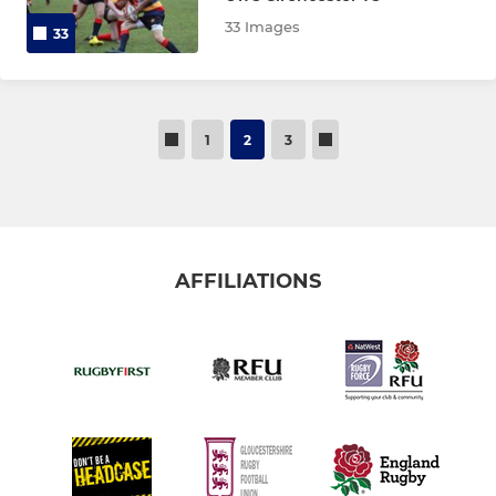
33 Images
33
1
2
3
AFFILIATIONS