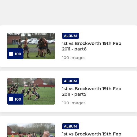
ALBUM
1st vs Brockworth 19th Feb
2011 - part6
100
100 Images
ALBUM
1st vs Brockworth 19th Feb
2011 - part5
100
100 Images
ALBUM
1st vs Brockworth 19th Feb