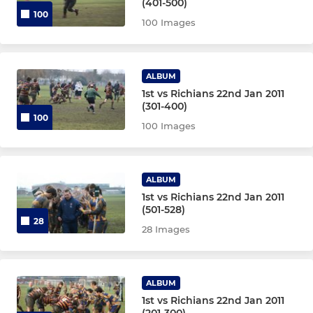
(401-500)
100
100 Images
ALBUM
1st vs Richians 22nd Jan 2011
(301-400)
100
100 Images
ALBUM
1st vs Richians 22nd Jan 2011
(501-528)
28
28 Images
ALBUM
1st vs Richians 22nd Jan 2011
(201-300)