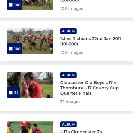
100
100 Images
ALBUM
1st vs Richians 22nd Jan 2011
(101-200)
100
100 Images
ALBUM
Gloucester Old Boys U17 v
Thornbury U17 County Cup
Quarter Finals
32
32 Images
ALBUM
U17s Cirencester 7s