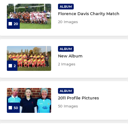
JUNIOR
ALBUM
Florence Davis Charity Match
GOB Avengers RFC
20 Images
20
LADIES
Gloucester Hurricanes
ALBUM
New Album
2 Images
2
ALBUM
2011 Profile Pictures
50 Images
50