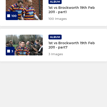
ALBUM
1st vs Brockworth 19th Feb
2011 - part1
100
100 Images
ALBUM
1st vs Brockworth 19th Feb
2011 - part7
3
3 Images