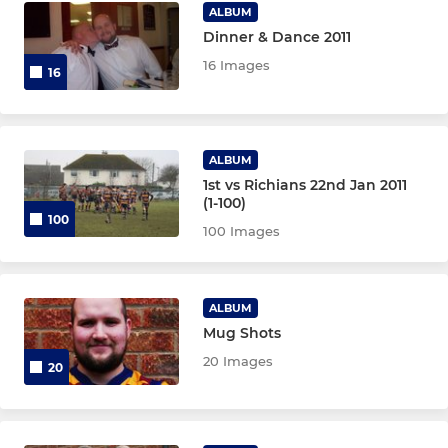
ALBUM
Dinner & Dance 2011
16 Images
16
ALBUM
1st vs Richians 22nd Jan 2011
(1-100)
100
100 Images
ALBUM
Mug Shots
20 Images
20