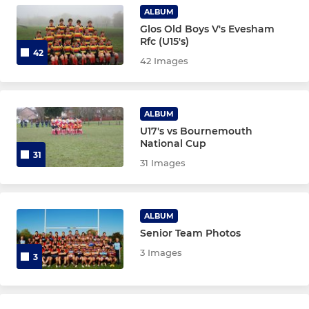
ALBUM
Glos Old Boys V's Evesham
Rfc (U15's)
42
42 Images
ALBUM
U17's vs Bournemouth
National Cup
31
31 Images
ALBUM
Senior Team Photos
3 Images
3