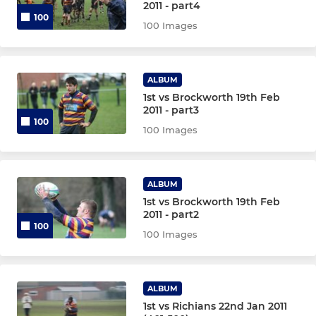
2011 - part4
100
100 Images
ALBUM
1st vs Brockworth 19th Feb
2011 - part3
100
100 Images
ALBUM
1st vs Brockworth 19th Feb
2011 - part2
100
100 Images
ALBUM
1st vs Richians 22nd Jan 2011