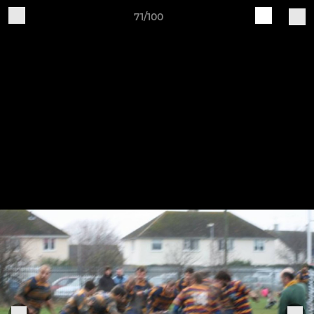
71/100