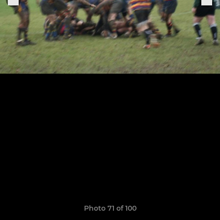
Photo 71 of 100