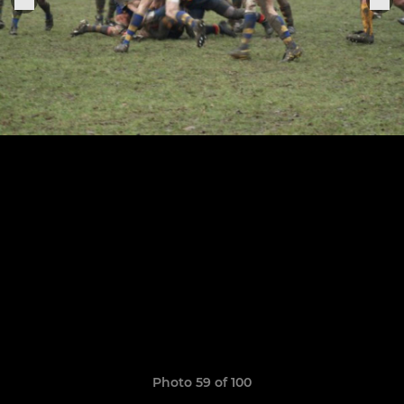
Photo 59 of 100