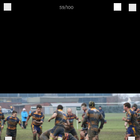
59/100