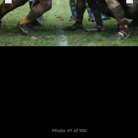
Photo 47 of 100