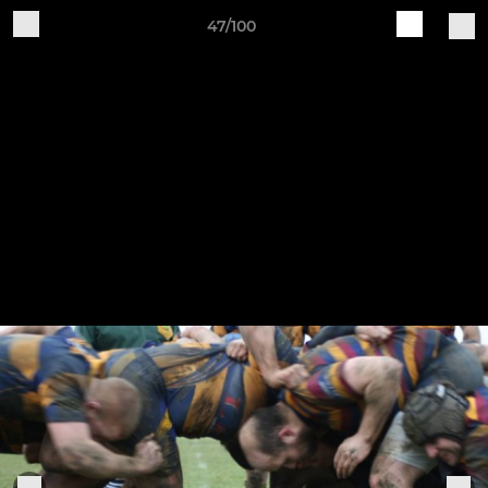
47/100