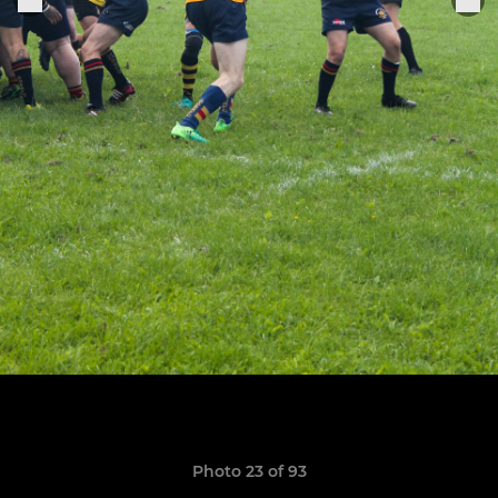
Photo 23 of 93