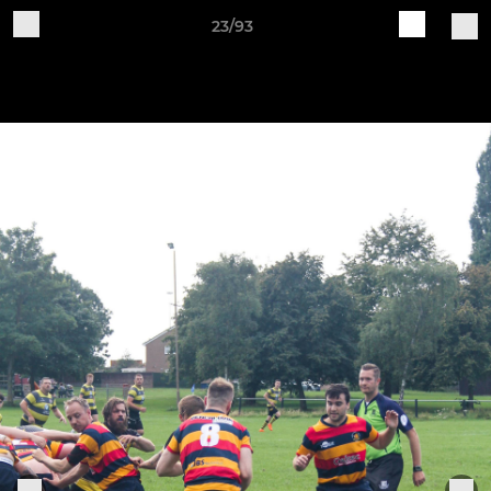
23/93