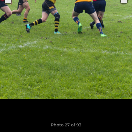
Photo 27 of 93