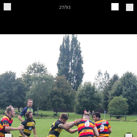
27/93