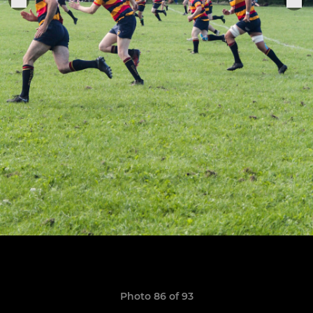
Photo 86 of 93