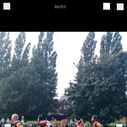
86/93