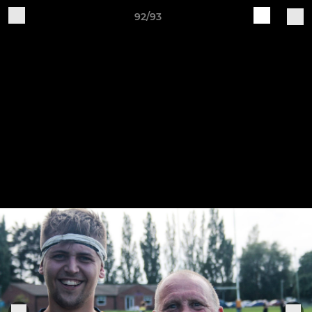
92/93