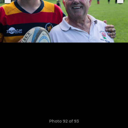
Photo 92 of 93