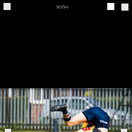
90/94