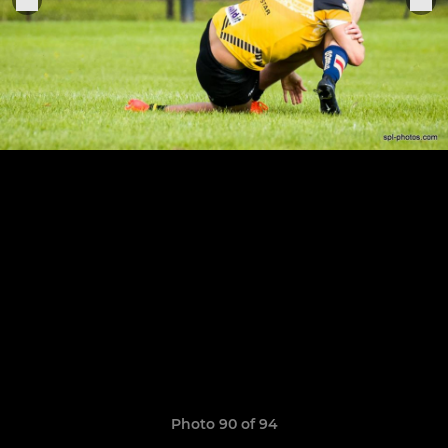
Photo 90 of 94