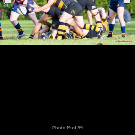
Photo 19 of 89