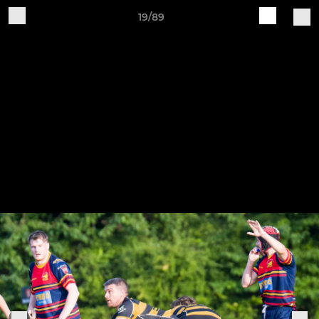
19/89