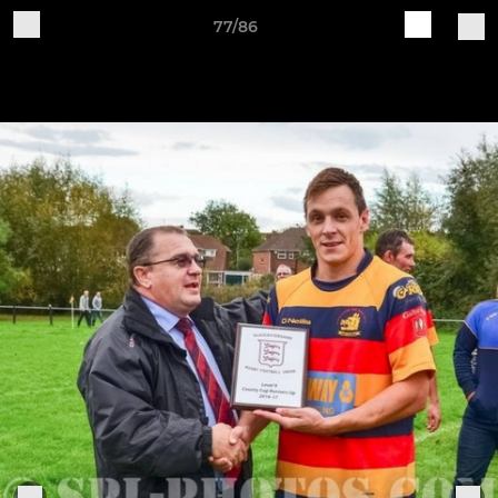
77/86