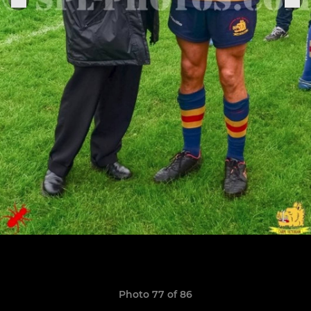
Photo 77 of 86