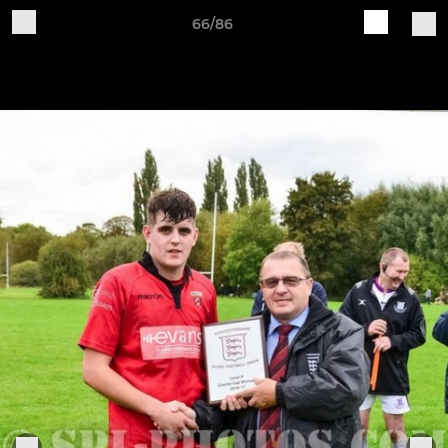
66/86