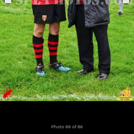
Photo 66 of 86