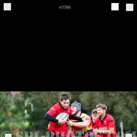
47/86