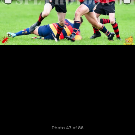
Photo 47 of 86