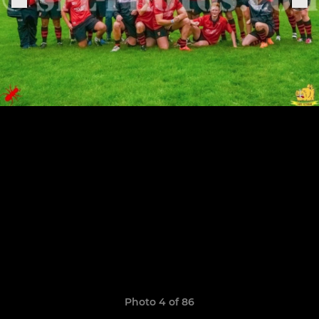
Photo 4 of 86