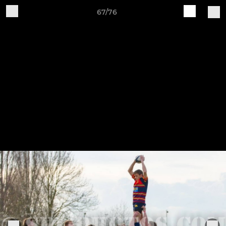
67/76