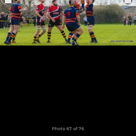
Photo 67 of 76