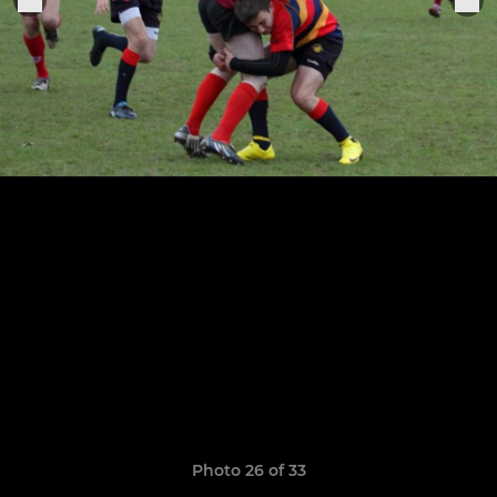
Photo 26 of 33