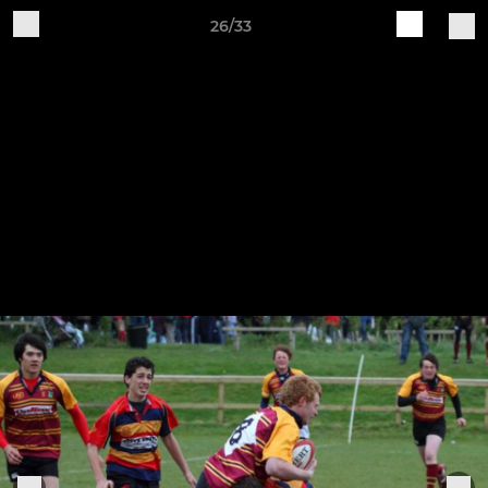
26/33