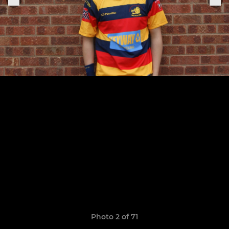
Photo 2 of 71