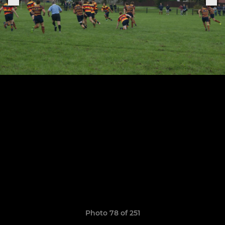
Photo 78 of 251