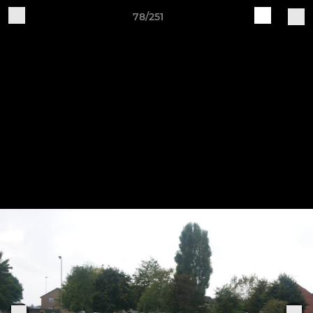
78/251