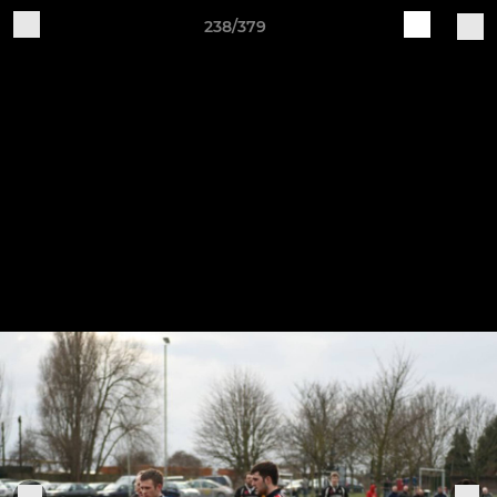
238/379