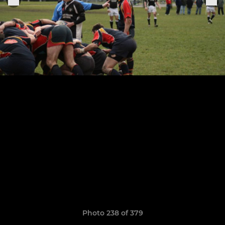
Photo 238 of 379