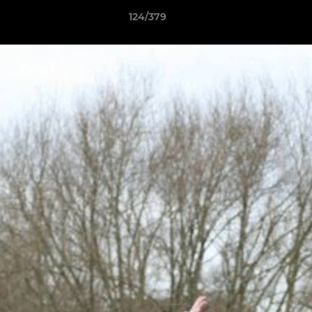
124/379