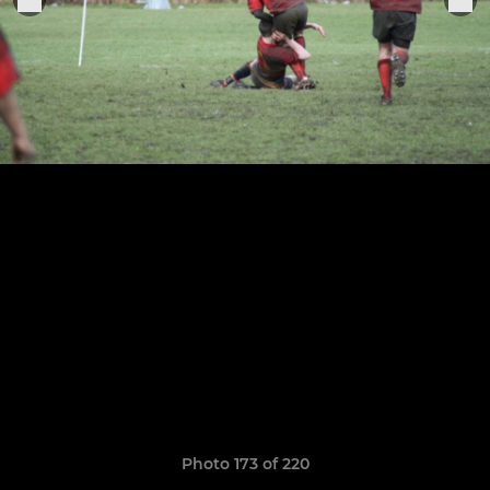
Photo 173 of 220