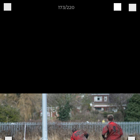
173/220