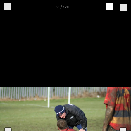
171/220