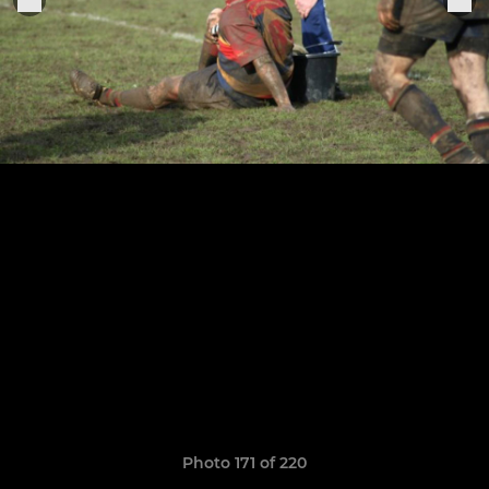
Photo 171 of 220