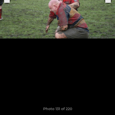
Photo 131 of 220