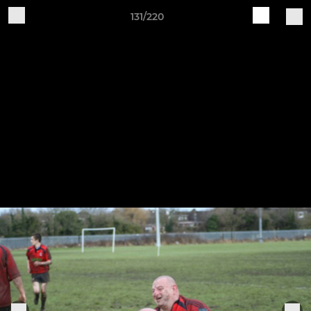
131/220