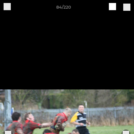
84/220