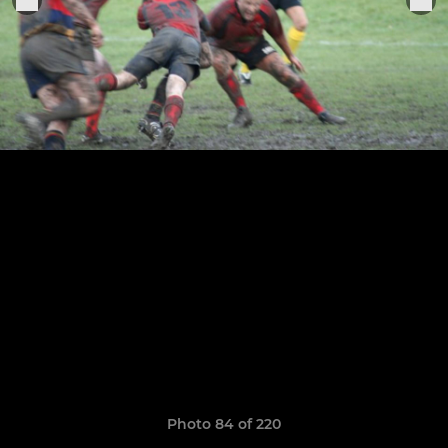
Photo 84 of 220