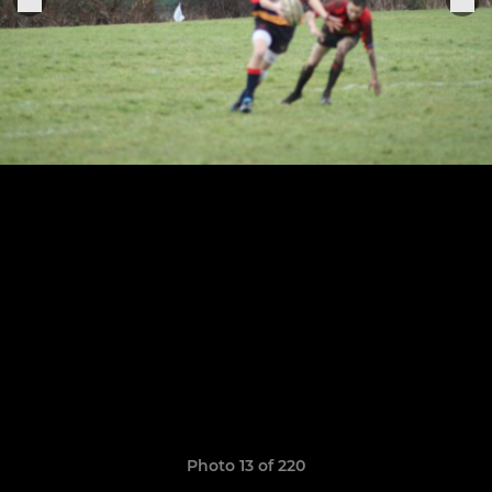
Photo 13 of 220