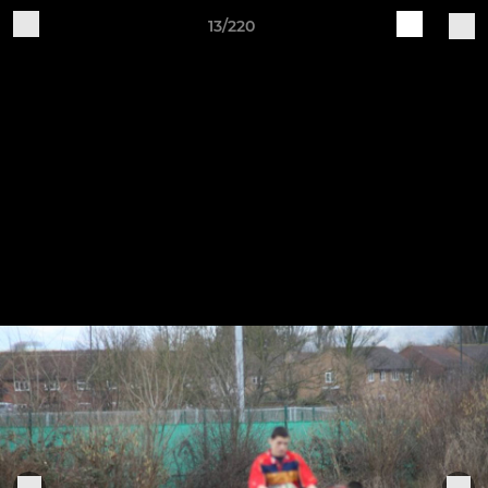
13/220