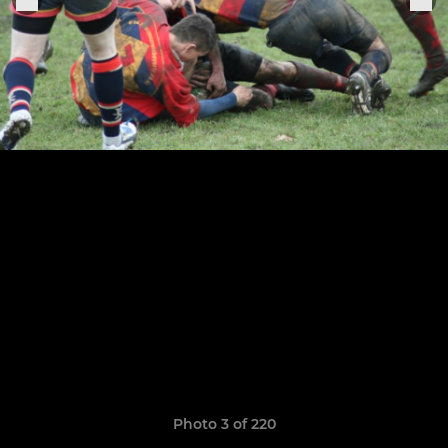
Photo 3 of 220