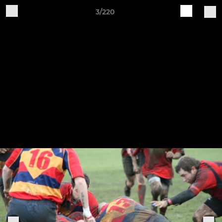
3/220