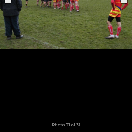
Photo 31 of 31