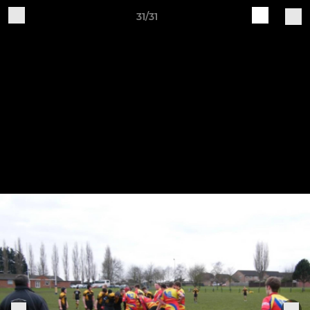
31/31