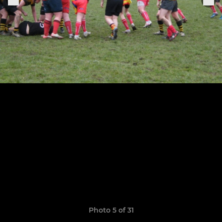
Photo 5 of 31