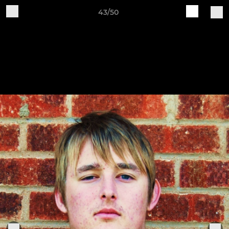
43/50