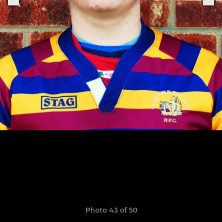
Photo 43 of 50