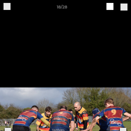
18/28