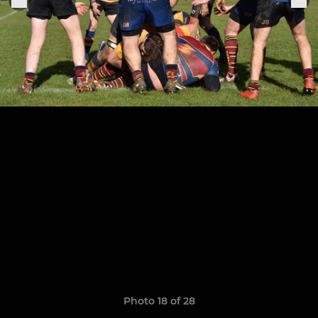
Photo 18 of 28