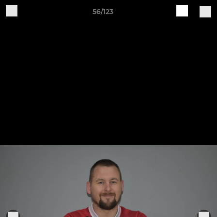
56/123