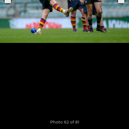
Photo 62 of 81