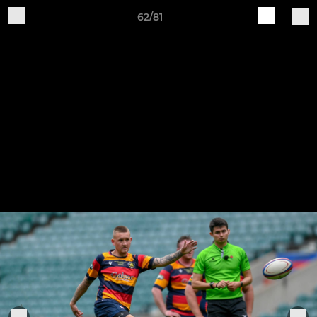
62/81