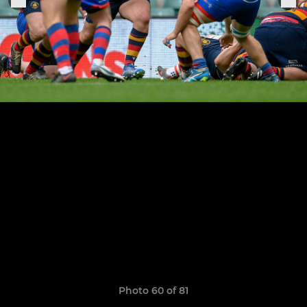
Photo 60 of 81