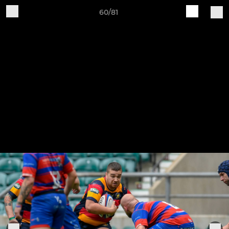
60/81